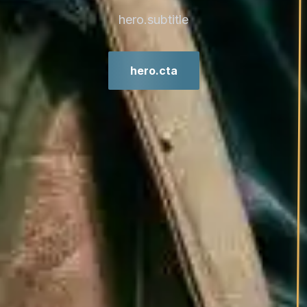
hero.subtitle
hero.cta