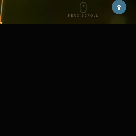
HERO.SCROLL
about.title
about.description