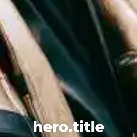
♪
hero.title