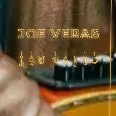
J
O
E
V
E
R
A
S